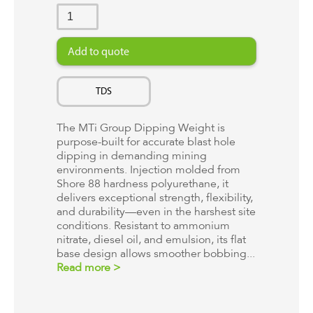
TDS
The MTi Group Dipping Weight is
purpose-built for accurate blast hole
dipping in demanding mining
environments. Injection molded from
Shore 88 hardness polyurethane, it
delivers exceptional strength, flexibility,
and durability—even in the harshest site
conditions. Resistant to ammonium
nitrate, diesel oil, and emulsion, its flat
base design allows smoother bobbing...
Read more >