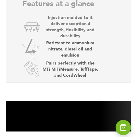
Features at a glance
Injection molded to it
deliver exceptional
strength, flexibility and
durability
Resistant to ammonium
nitrate, diesel oil and
emulsion
Pairs perfectly with the
MTi MiTiMeasure, TuffTape,
and CordWheel