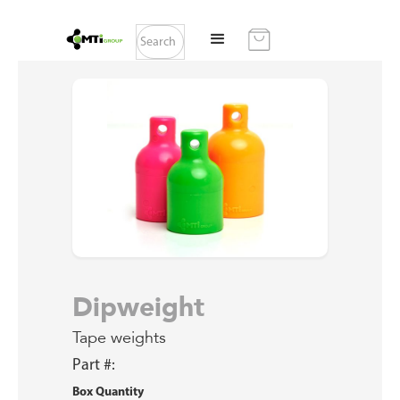
Dipweight
Tape weights
Part #:
Box Quantity