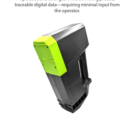
traceable digital data—requiring minimal input from
the operator.