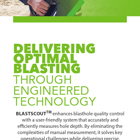
DELIVERING
OPTIMAL
BLASTING
THROUGH
ENGINEERED
TECHNOLOGY
TM
BLASTSCOUT
enhances blasthole quality control
with a user-friendly system that accurately and
efficiently measures hole depth. By eliminating the
complexities of manual measurement, it solves key
operational challenges while delivering precise,