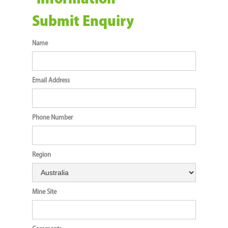
Submit Enquiry
Name
Email Address
Phone Number
Region
Mine Site