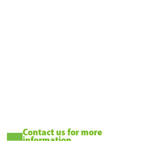
TM
BLASTSCOUT
Contact us for more
information