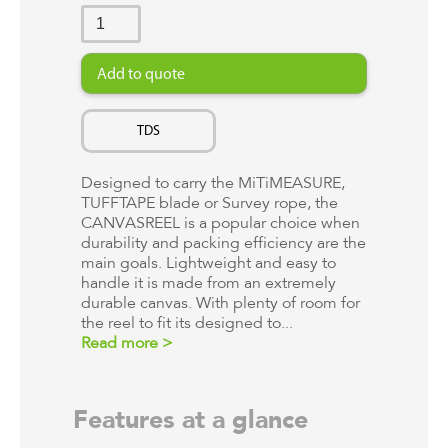
TDS
Designed to carry the MiTiMEASURE,
TUFFTAPE blade or Survey rope, the
CANVASREEL is a popular choice when
durability and packing efficiency are the
main goals. Lightweight and easy to
handle it is made from an extremely
durable canvas. With plenty of room for
the reel to fit its designed to...
Read more >
Features at a glance