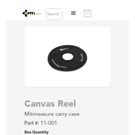
Canvas Reel
Mitimeasure carry case
Part #:
11-001
Box Quantity