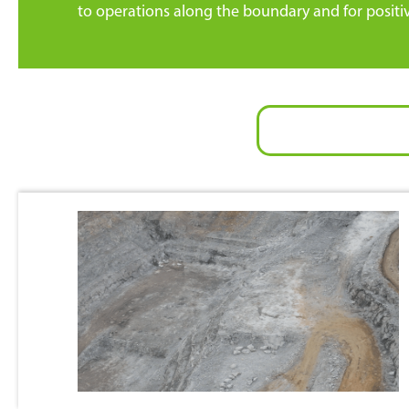
to operations along the boundary and for positi