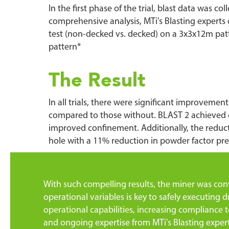
In the first phase of the trial, blast data was c
comprehensive analysis, MTi's Blasting experts d
test (non-decked vs. decked) on a 3x3x12m pat
pattern*
The Result
In all trials, there were significant improve
compared to those without. BLAST 2 achieved e
improved confinement. Additionally, the reduct
hole with a 11% reduction in powder factor pre
With such compelling results, the miner was convi
operational variables is key to safely executing d
operational capabilities, increasing compliance t
and ongoing expertise from MTi's Blasting expert