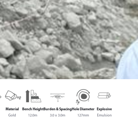
Material
Bench Height
Burden & Spacing
Hole Diameter
Explosive
Gold
12.0m
3.0 x 3.0m
127mm
Emulsion