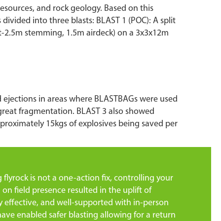
e resources, and rock geology. Based on this
divided into three blasts: BLAST 1 (POC): A split
ast-2.5m stemming, 1.5m airdeck) on a 3x3x12m
ed ejections in areas where BLASTBAGs were used
 great fragmentation. BLAST 3 also showed
pproximately 15kgs of explosives being saved per
lyrock is not a one-action fix, controlling your
 on field presence resulted in the uplift of
ly effective, and well-supported with in-person
ve enabled safer blasting allowing for a return