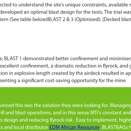
ollected to understand the site's unique constraints, availabl
eveloped an optimal blast design for the tests. The trial was 
tern (See table below)BLAST 2 & 3 (Optimised): (Decked bl
ments; BLAST 1 demonstrated better confinement and minimis
xcellent confinement, a dramatic reduction in flyrock, and
ion in explosive length created by the airdeck resulted in a
senting a significant cost-saving opportunity for the mine
nced this was the solution they were looking for. Managing f
rill and blast operations, and in this sense MTi's constant and
o design and reducing flyrock risk . Easy to implement, high
s and local distributor
EDM African Resources
, BLASTBAGs ha