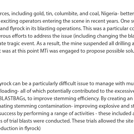
es, including gold, tin, columbite, and coal, Nigeria- better
d exciting operators entering the scene in recent years. One
and flyrock in its blasting operations. This was a particular
rous efforts to address the issue (including changing the bla
te tragic event. As a result, the mine suspended all drilling a
t was at this point MTi was engaged to propose possible solu
yrock can be a particularly difficult issue to manage with mu
ding- all of which potentially contributed to the excessive
s BLASTBAGs, to improve stemming efficiency. By creating a
minating stemming contamination- improving explosive and 
d success by performing a range of activities - these includ
s of trial blasts were conducted. These trials allowed the sit
duction in flyrock)