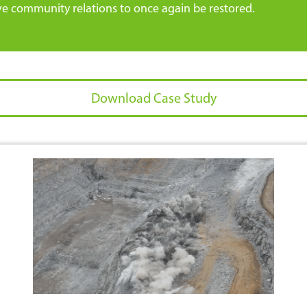
ve community relations to once again be restored.
Download Case Study