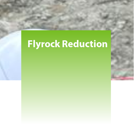
Flyrock Reduction