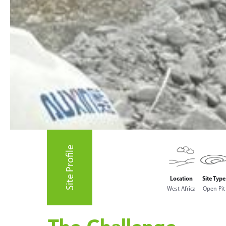
Site Profile
Location
Site Type
West Africa
Open Pit