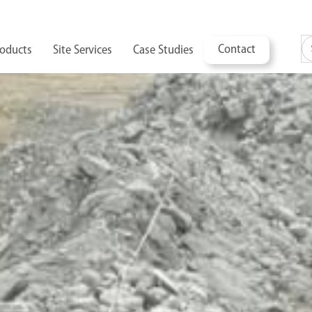
Contact
oducts
Site Services
Case Studies