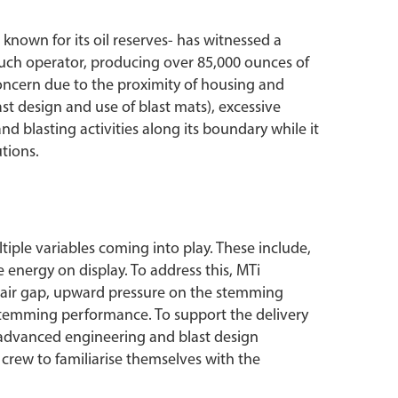
 known for its oil reserves- has witnessed a
 such operator, producing over 85,000 ounces of
 concern due to the proximity of housing and
st design and use of blast mats), excessive
nd blasting activities along its boundary while it
tions.
ltiple variables coming into play. These include,
 energy on display. To address this, MTi
n air gap, upward pressure on the stemming
stemming performance. To support the delivery
ed advanced engineering and blast design
e crew to familiarise themselves with the