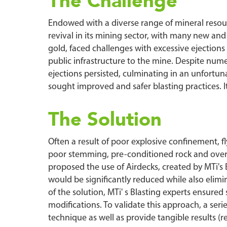
The Challenge
Endowed with a diverse range of mineral resourc
revival in its mining sector, with many new an
gold, faced challenges with excessive ejections 
public infrastructure to the mine. Despite nume
ejections persisted, culminating in an unfortuna
sought improved and safer blasting practices. I
The Solution
Often a result of poor explosive confinement, fl
poor stemming, pre-conditioned rock and overloa
proposed the use of Airdecks, created by MTi'
would be significantly reduced while also eli
of the solution, MTi' s Blasting experts ensure
modifications. To validate this approach, a serie
technique as well as provide tangible results (re